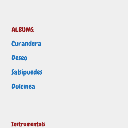
ALBUMS:
Curandera
Deseo
Salsipuedes
Dulcinea
Instrumentals