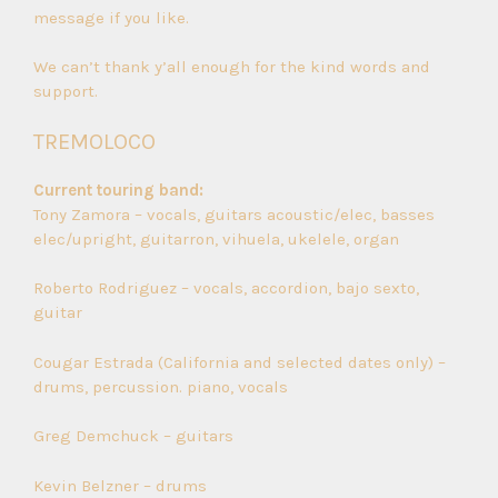
message if you like.
We can’t thank y’all enough for the kind words and
support.
TREMOLOCO
Current touring band:
Tony Zamora – vocals, guitars acoustic/elec, basses
elec/upright, guitarron, vihuela, ukelele, organ
Roberto Rodriguez – vocals, accordion, bajo sexto,
guitar
Cougar Estrada (California and selected dates only) –
drums, percussion. piano, vocals
Greg Demchuck – guitars
Kevin Belzner – drums