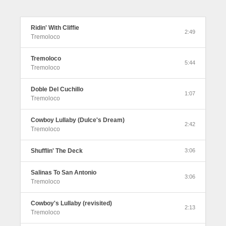
Ridin' With Cliffie
2:49
Tremoloco
Tremoloco
5:44
Tremoloco
Doble Del Cuchillo
1:07
Tremoloco
Cowboy Lullaby (Dulce's Dream)
2:42
Tremoloco
Shufflin' The Deck
3:06
Salinas To San Antonio
3:06
Tremoloco
Cowboy's Lullaby (revisited)
2:13
Tremoloco