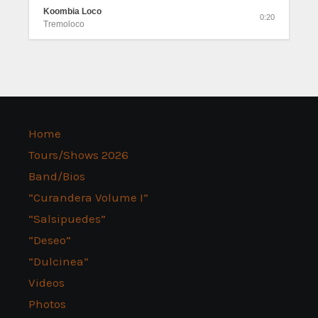
Koombia Loco
0:20
Tremoloco
Home
Tours/Shows 2026
Band/Bios
“Curandera Volume I”
“Salsipuedes”
“Deseo”
“Dulcinea”
Videos
Photos