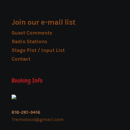
Join our e-mail list
Guest Comments
Radio Stations
Stage Plot / Input List
Contact
Booking Info
818-281-9416
Tremoloco@gmail.com