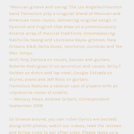
“Mexican groove and swing: The Los Angeles/Houston
band Tremoloco play a singular blend of Mexican and
American roots music, delivering original songs in
Spanish and English that draw on a promiscuously
diverse array of musical traditions. Encompassing
Nashville twang and Louisiana bayou grooves, New
Orleans R&B, Delta blues, rancheros, cumbias and Tex-
Mex romps.
With Tony Zamora on vocals, basses and guitars,
Roberto Rodriguez III on accordion and vocals, Willy T
Golden on dobro and lap steel, Cougar Estrada on
drums, piano and Jeff Ross on guitars.
Tremoloco features a veteran cast of players with an
impressive roster of credits.
— Mercury News, Andrew Gilbert, Correspondent
September 2018
So browse around, you can listen (lyrics are posted)
along with photos, watch our videos, read the reviews
and follow links to our other sites. Please leave us a