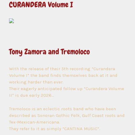
CURANDERA Volume I
Tony Zamora and Tremoloco
With the release of their 5th recording “Curandera
Volume I” the band finds themselves back at it and
working harder than ever.
Their eagerly anticipated follow up “Curandera Volume
II” is due early 2026…
Tremoloco is an eclectic roots band who have been
described as Sonoran Gothic Folk, Gulf Coast roots and
Tex-Mexican-Americana.
They refer to it as simply “CANTINA MUSIC”.