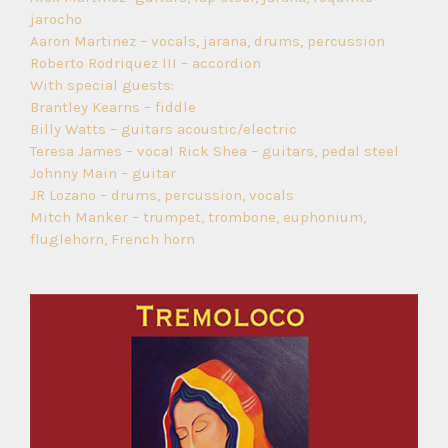
jarocho
Aaron Martinez – vocals, jarana, drums, percussion
Roberto Rodriquez III – accordion
With special guests:
Brantley Kearns – fiddle
Billy Watts – guitars acoustic/electric
Teresa James – vocal Rick Shea – guitars, pedal steel
Johnny Main – guitar
JR Lozano – drums, percussion, vocals
Mitch Manker – trumpet, trombone, euphonium,
fluglehorn, French horn