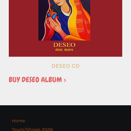
DESEO CD
BUY DESEO ALBUM >
Home
Tours/Shows 2026