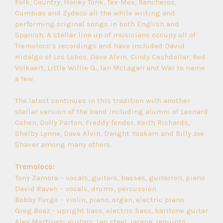
Folk, Country, Honky Tonk, Tex-Mex, Rancheros,
Cumbias and Zydeco all the while writing and
performing original songs in both English and
Spanish. A stellar line up of musicians occupy all of
Tremoloco’s recordings and have included David
Hidalgo of Los Lobos, Dave Alvin, Cindy Cashdollar, Red
Volkaert, Little Willie G., Ian McLagan and War to name
a few.
The latest continues in this tradition with another
stellar version of the band including alumni of Leonard
Cohen, Dolly Parton, Freddy fender, Keith Richards,
Shelby Lynne, Dave Alvin, Dwight Yoakam and Billy Joe
Shaver among many others.
Tremoloco:
Tony Zamora – vocals, guitars, basses, guitarron, piano
David Raven – vocals, drums, percussion
Bobby Furgo – violin, piano, organ, electric piano
Greg Boaz – upright bass, electric bass, baritone guitar
Alex Martinez- guitars, lap steel, jarana, requinto