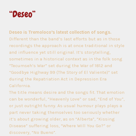
“Deseo”
Deseo is Tremoloco’s latest collection of songs.
Different than the band’s last efforts but as in those
recordings the approach is at once traditional in style
and influence yet still original. It’s storytelling,
sometimes in a historical context as in the folk song
“Tecumseh’s War” set during the War of 1812 and
“Goodbye Highway 99 (The Story of El Valiente)” set
during the Repatriation Act in Depression Era
California.
The title means desire and the songs fit. That emotion
can be wonderful, “Heavenly Love” or sad, “End of You”,
or just outright funny. As usual humour plays plays a
part never taking themselves too seriously whether
it’s about growing older, as on “Alberta”, “Kissing
Disease” suffering loss, “Where Will You Go?” or
discovery, “No Bueno”.