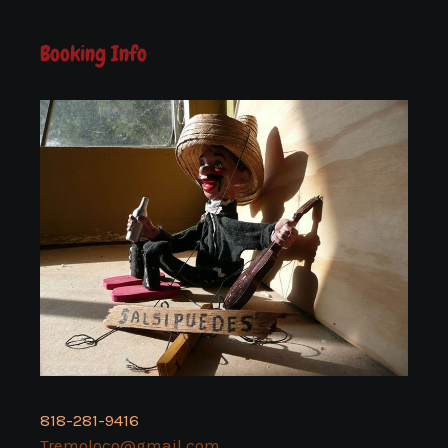
Booking Info
818-281-9416
Tremoloco@gmail.com