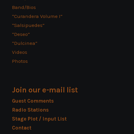
Band/Bios
“Curandera Volume I”
“Salsipuedes”
“Deseo”
“Dulcinea”
Videos
Photos
Join our e-mail list
Guest Comments
Radio Stations
Stage Plot / Input List
Contact