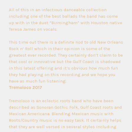
All of this in an infectious danceable collection
including one of the best ballads the band has come
up with in the duet “Birmingham” with Houston native
Teresa James on vocals.
This time out there is a definite nod to old New Orleans
Rock n’ Roll which in their opinion is some of the
greatest ever recorded. They certainly don’t claim to be
that cool or innovative but the Gulf Coast is shadowed
in this latest offering and it’s obvious how much fun
they had playing on this recording and we hope you
have as much fun listening.
Tremoloco 2017
Tremoloco is an eclectic roots band who have been
described as Sonoran Gothic Folk, Gulf Coast roots and
Mexican Americana. Blending Mexican music with
Roots/Country music is no easy task. It certainly helps
that they are well versed in several styles including