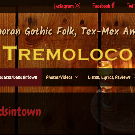
Instagram
Facebook
Twit
noran Gothic Folk, Tex-Mex A
pdates/bandsintown
Photos/Videos
Listen, Lyrics, Reviews
dsintown