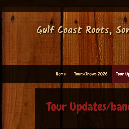
Skip
to
content
Gulf Coast Roots, So
Home
Tours/Shows 2026
Tour U
Tour Updates/ban