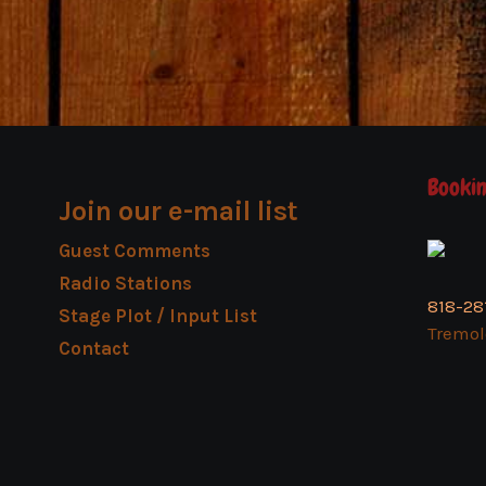
Bookin
Join our e-mail list
Guest Comments
Radio Stations
818-28
Stage Plot / Input List
Tremo
Contact