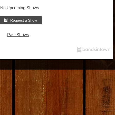
No Upcoming Shows
Request a Show
Past Shows