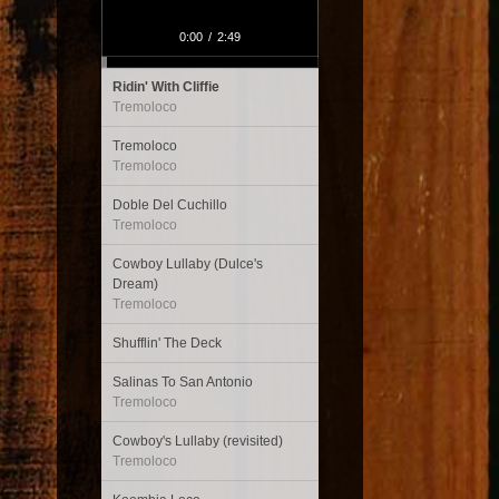
0:00
/
2:49
Ridin' With Cliffie
Tremoloco
Tremoloco
Tremoloco
Doble Del Cuchillo
Tremoloco
Cowboy Lullaby (Dulce's
Dream)
Tremoloco
Shufflin' The Deck
Salinas To San Antonio
Tremoloco
Cowboy's Lullaby (revisited)
Tremoloco