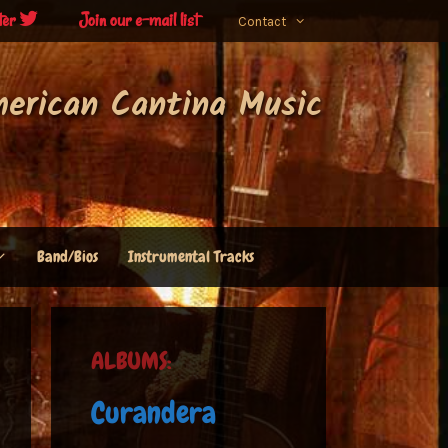
ter
Join our e-mail list
Contact
merican Cantina Music
Band/Bios
Instrumental Tracks
ALBUMS:
Curandera