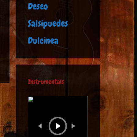
Deseo
Salsipuedes
Dulcinea
Instrumentals
Audio
Player