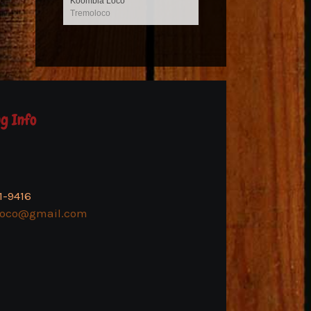
Koombia Loco
Tremoloco
g Info
1-9416
loco@gmail.com