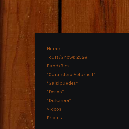
Home
Tours/Shows 2026
Band/Bios
“Curandera Volume I”
“Salsipuedes”
“Deseo”
“Dulcinea”
Videos
Photos