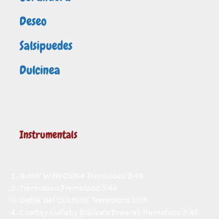
Deseo
Salsipuedes
Dulcinea
Instrumentals
Ridin' With Cliffie
Tremoloco
2:49
Tremoloco
Tremoloco
5:44
Doble Del Cuchillo
Tremoloco
1:07
Cowboy Lullaby (Dulce's Dream)
Tremoloco
2:42