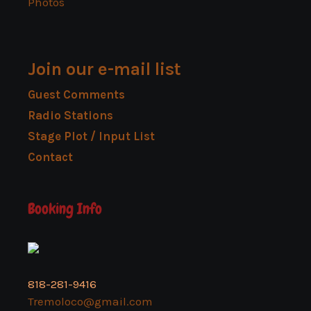
Photos
Join our e-mail list
Guest Comments
Radio Stations
Stage Plot / Input List
Contact
Booking Info
818-281-9416
Tremoloco@gmail.com