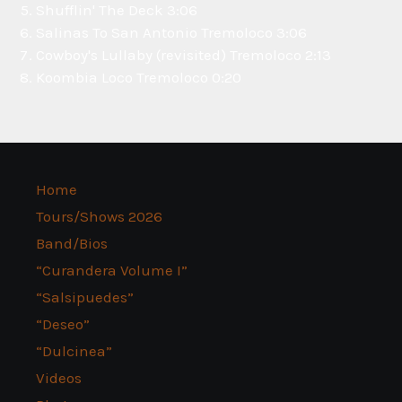
Shufflin' The Deck
3:06
Salinas To San Antonio
Tremoloco
3:06
Cowboy's Lullaby (revisited)
Tremoloco
2:13
Koombia Loco
Tremoloco
0:20
Home
Tours/Shows 2026
Band/Bios
“Curandera Volume I”
“Salsipuedes”
“Deseo”
“Dulcinea”
Videos