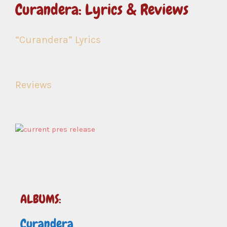
Curandera: Lyrics & Reviews
“Curandera” Lyrics
Reviews
ALBUMS:
Curandera