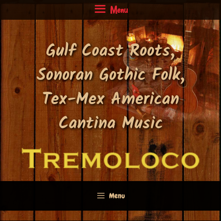
Skip
Menu
to
content
Gulf Coast Roots,
Sonoran Gothic Folk,
Tex-Mex American
Cantina Music
Menu