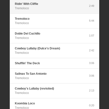
Ridin' With Cliffie
2:49
Tremoloco
Tremoloco
5:44
Tremoloco
Doble Del Cuchillo
1:07
Tremoloco
Cowboy Lullaby (Dulce's Dream)
2:42
Tremoloco
Shufflin' The Deck
3:06
Salinas To San Antonio
3:06
Tremoloco
Cowboy's Lullaby (revisited)
2:13
Tremoloco
Koombia Loco
0:20
Tremoloco