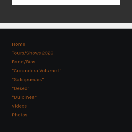
Home
Tours/Shows 2026
Band/Bios
“Curandera Volume I”
“Salsipuedes”
“Deseo”
“Dulcinea”
Videos
Photos