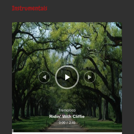
Instrumentals
Audio
Player
Tremoloco
Ridin' With Cliffie
0:00
/
2:49