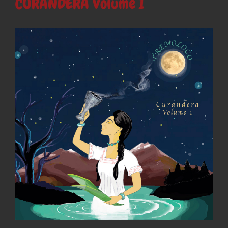
CURANDERA Volume I