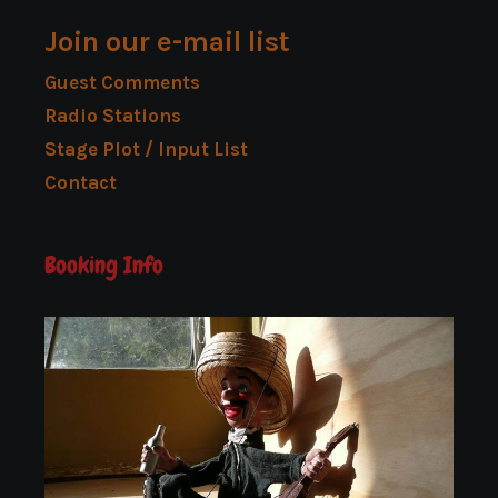
Join our e-mail list
Guest Comments
Radio Stations
Stage Plot / Input List
Contact
Booking Info