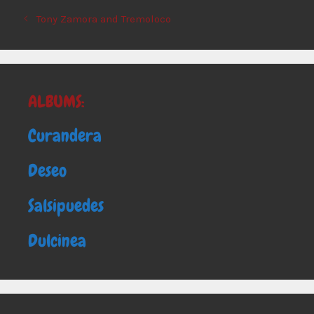
Tony Zamora and Tremoloco
ALBUMS:
Curandera
Deseo
Salsipuedes
Dulcinea