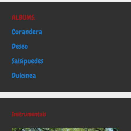
ALBUMS:
Curandera
Deseo
Salsipuedes
Dulcinea
Instrumentals
Audio