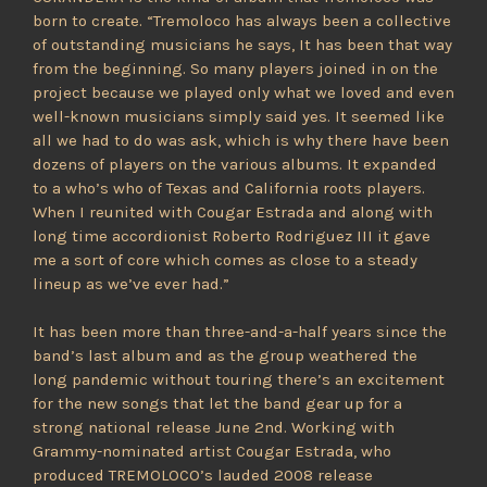
born to create. “Tremoloco has always been a collective
of outstanding musicians he says, It has been that way
from the beginning. So many players joined in on the
project because we played only what we loved and even
well-known musicians simply said yes. It seemed like
all we had to do was ask, which is why there have been
dozens of players on the various albums. It expanded
to a who’s who of Texas and California roots players.
When I reunited with Cougar Estrada and along with
long time accordionist Roberto Rodriguez III it gave
me a sort of core which comes as close to a steady
lineup as we’ve ever had.”
It has been more than three-and-a-half years since the
band’s last album and as the group weathered the
long pandemic without touring there’s an excitement
for the new songs that let the band gear up for a
strong national release June 2nd. Working with
Grammy-nominated artist Cougar Estrada, who
produced TREMOLOCO’s lauded 2008 release