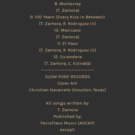
8. Monterrey
(T. Zamora)
9. 100 Years (Every Kiss in Between)
(T. Zamora, R. Rodriquez III)
10. Mexicano
(T. Zamora)
11. El Paso
(T. Zamora, R. Rodriquez III)
12. Curandera
(T. Zamora, C. Estrada)
————————————————
SLOW POKE RECORDS
Cover Art:
Christian Navarrete (Houston, Texas)
All songs written by:
T. Zamora
Published by:
PerroFlaco Music (ASCAP)
except: