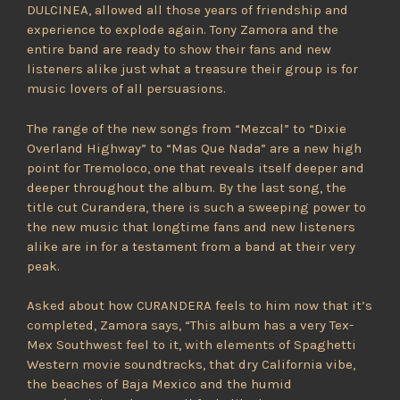
DULCINEA, allowed all those years of friendship and
experience to explode again. Tony Zamora and the
entire band are ready to show their fans and new
listeners alike just what a treasure their group is for
music lovers of all persuasions.
The range of the new songs from “Mezcal” to “Dixie
Overland Highway” to “Mas Que Nada” are a new high
point for Tremoloco, one that reveals itself deeper and
deeper throughout the album. By the last song, the
title cut Curandera, there is such a sweeping power to
the new music that longtime fans and new listeners
alike are in for a testament from a band at their very
peak.
Asked about how CURANDERA feels to him now that it’s
completed, Zamora says, “This album has a very Tex-
Mex Southwest feel to it, with elements of Spaghetti
Western movie soundtracks, that dry California vibe,
the beaches of Baja Mexico and the humid