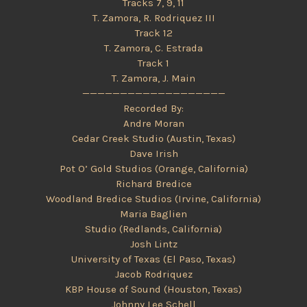
Tracks 7, 9, 11
T. Zamora, R. Rodriquez III
Track 12
T. Zamora, C. Estrada
Track 1
T. Zamora, J. Main
———————————————————
Recorded By:
Andre Moran
Cedar Creek Studio (Austin, Texas)
Dave Irish
Pot O’ Gold Studios (Orange, California)
Richard Bredice
Woodland Bredice Studios (Irvine, California)
Maria Baglien
Studio (Redlands, California)
Josh Lintz
University of Texas (El Paso, Texas)
Jacob Rodriquez
KBP House of Sound (Houston, Texas)
Johnny Lee Schell