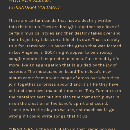
CURANDERA VOLUME I
There are certain bands that have a destiny written
into their souls. They are brought together by a love of
certain musical styles and then destiny takes over and
their trajectory takes on a life of its own. That is surely
true for Tremoloco. On paper the group that was formed
in Los Angeles in 2007 might appear to be a rootsy
conglomerate of inspired musicians. But in reality it’s
more like an aggregation that is guided by the joy of
surprise. The musicians on board Tremoloco’s new
album come from a wide range of areas but when they
join together surprises abound and it’s like they have
entered their own musical time zone. Tony Zamora is in
the captain’s seat but it’s also true that each player is
in on the creation of the band’s spirit and sound.
“Luckily with the players we use, not much could go
wrong if I could write songs that fit us.
CURANDERA is the kind of album that Tremoloco was