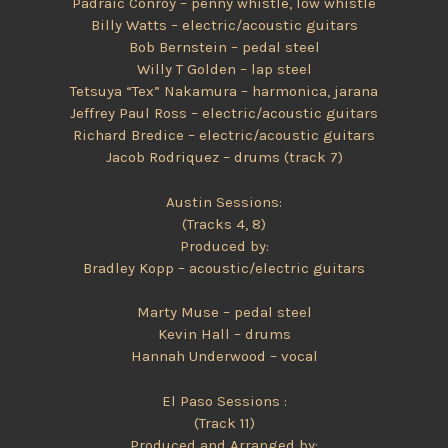
Pádraic Conroy – penny whistle, low whistle
Billy Watts – electric/acoustic guitars
Bob Bernstein – pedal steel
Willy T Golden – lap steel
Tetsuya “Tex” Nakamura – harmonica, jarana
Jeffrey Paul Ross – electric/acoustic guitars
Richard Bredice – electric/acoustic guitars
Jacob Rodriquez – drums (track 7)
Austin Sessions:
(Tracks 4, 8)
Produced by:
Bradley Kopp – acoustic/electric guitars
Marty Muse – pedal steel
Kevin Hall – drums
Hannah Underwood – vocal
El Paso Sessions :
(Track 11)
Produced and Arranged by: