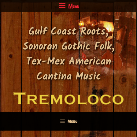
Skip
Menu
to
content
Gulf Coast Roots,
Sonoran Gothic Folk,
Tex-Mex American
Cantina Music
Menu