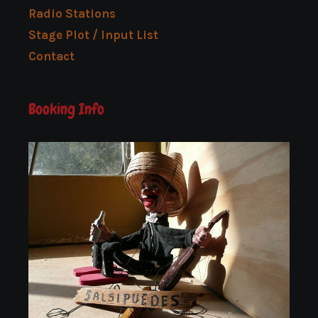
Radio Stations
Stage Plot / Input List
Contact
Booking Info