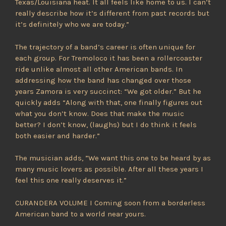
Texas/Louisiana heat. It all feels like home to us. I can’t
really describe how it’s different from past records but
it’s definitely who we are today.”
The trajectory of a band’s career is often unique for
each group. For Tremoloco it has been a rollercoaster
ride unlike almost all other American bands. In
addressing how the band has changed over those
years Zamora is very succinct: “We got older.” But he
quickly adds “Along with that, one finally figures out
what you don’t know. Does that make the music
better? I don’t know, (laughs) but I do think it feels
both easier and harder.”
The musician adds, ”We want this one to be heard by as
many music lovers as possible. After all these years I
feel this one really deserves it.”
CURANDERA VOLUME I Coming soon from a borderless
American band to a world near yours.