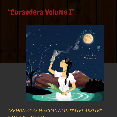
“Curandera Volume I”
TREMOLOCO’S MUSICAL TIME TRAVEL ARRIVES
WITH NEW ALBUM :