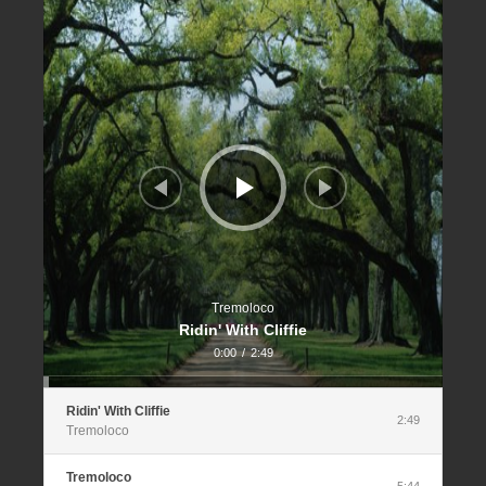
Player
Tremoloco
Ridin' With Cliffie
0:00
/
2:49
Ridin' With Cliffie
2:49
Tremoloco
Tremoloco
5:44