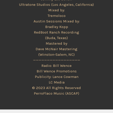
Ultratone Studios (Los Angeles, California)
Mixed by:
Tremoloco
Austin Sessions Mixed by:
Bradley Kopp
RedBoot Ranch Recording
(Buda, Texas)
Mastered by
Dave McNair Mastering
(Winston-Salem, NC)
—————————————————
Radio: Bill Wence
Bill Wence Promotions
Publicity: Lance Cowman
LC Media
© 2023 All Rights Reserved
PerroFlaco Music (ASCAP)