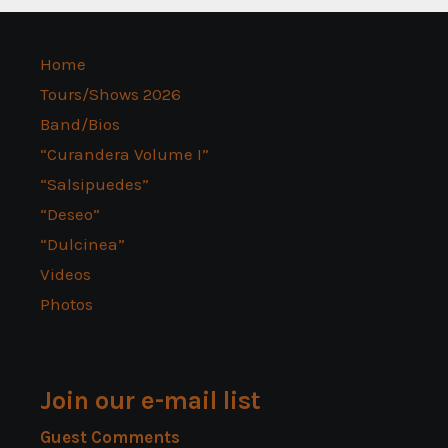
Home
Tours/Shows 2026
Band/Bios
“Curandera Volume I”
“Salsipuedes”
“Deseo”
“Dulcinea”
Videos
Photos
Join our e-mail list
Guest Comments