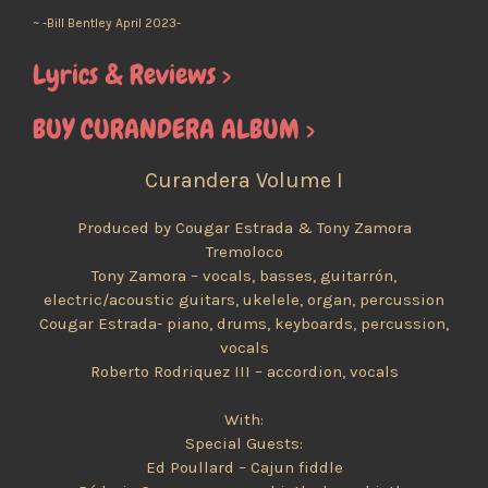
~ -Bill Bentley April 2023-
Lyrics & Reviews >
BUY CURANDERA ALBUM >
Curandera Volume I
Produced by Cougar Estrada & Tony Zamora
Tremoloco
Tony Zamora – vocals, basses, guitarrón,
electric/acoustic guitars, ukelele, organ, percussion
Cougar Estrada- piano, drums, keyboards, percussion,
vocals
Roberto Rodriquez III – accordion, vocals
With:
Special Guests:
Ed Poullard – Cajun fiddle