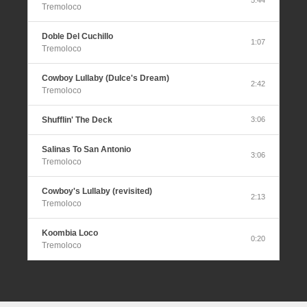
Tremoloco
Doble Del Cuchillo
1:07
Tremoloco
Cowboy Lullaby (Dulce's Dream)
2:42
Tremoloco
Shufflin' The Deck
3:06
Salinas To San Antonio
3:06
Tremoloco
Cowboy's Lullaby (revisited)
2:13
Tremoloco
Koombia Loco
0:20
Tremoloco