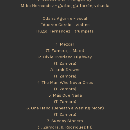
Mike Hernandez – guitar, guitarrón, vihuela
Odalis Aguirre – vocal
Eduardo García – violins
Hugo Hernandez – trumpets
1. Mezcal
(T. Zamora, J. Main)
2. Dixie Overland Highway
(T. Zamora)
3. Junk Drawer
(T. Zamora)
4. The Man Who Never Cries
(T. Zamora)
5. Más Que Nada
(T. Zamora)
6. One Hand (Beneath a Waning Moon)
(T. Zamora)
7. Sunday Sinners
(T. Zamora, R. Rodriquez III)